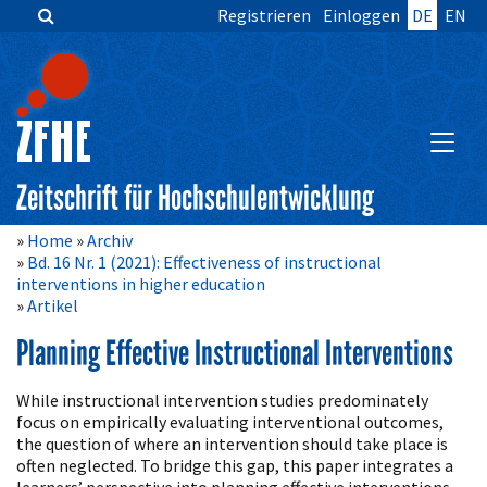
Registrieren
Einloggen
DE
EN
Zum
Inhalt
springen
Hauptnavigation
Inhalt
HAUPT
Sidebar
Zeitschrift für Hochschulentwicklung
Home
Archiv
Bd. 16 Nr. 1 (2021): Effectiveness of instructional
interventions in higher education
Artikel
Planning Effective Instructional Interventions
Artikelinhalt
While instructional intervention studies predominately
focus on empirically evaluating interventional outcomes,
the question of where an intervention should take place is
often neglected. To bridge this gap, this paper integrates a
learners’ perspective into planning effective interventions,