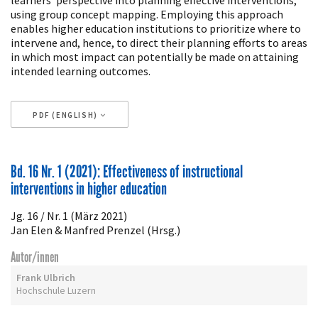
using group concept mapping. Employing this approach
enables higher education institutions to prioritize where to
intervene and, hence, to direct their planning efforts to areas
in which most impact can potentially be made on attaining
intended learning outcomes.
PDF (ENGLISH)
Artikeldetails
Bd. 16 Nr. 1 (2021): Effectiveness of instructional
interventions in higher education
Jg. 16 / Nr. 1 (März 2021)
Jan Elen & Manfred Prenzel (Hrsg.)
Autor/innen
Frank Ulbrich
Hochschule Luzern